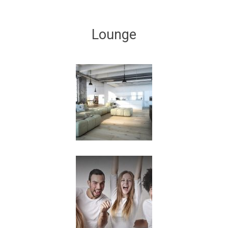
Lounge