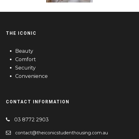
THE ICONIC
Beauty
Comfort
Security
Convenience
CONTACT INFORMATION
03 8772 2903
contact@theiconicstudenthousing.com.au