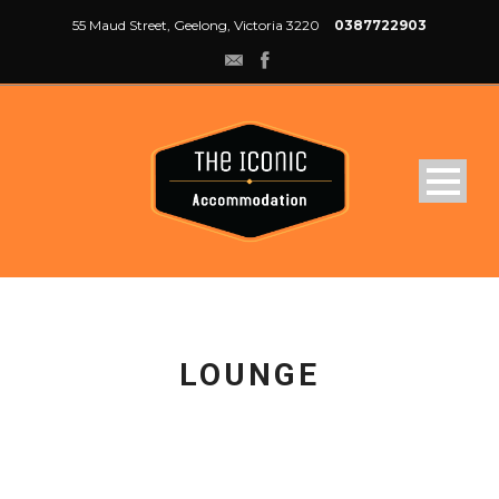
55 Maud Street, Geelong, Victoria 3220
0387722903
LOUNGE