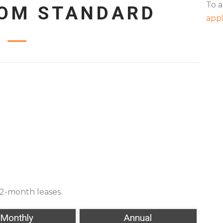
To a
OOM STANDARD
appl
12-month leases.
Monthly
Annual