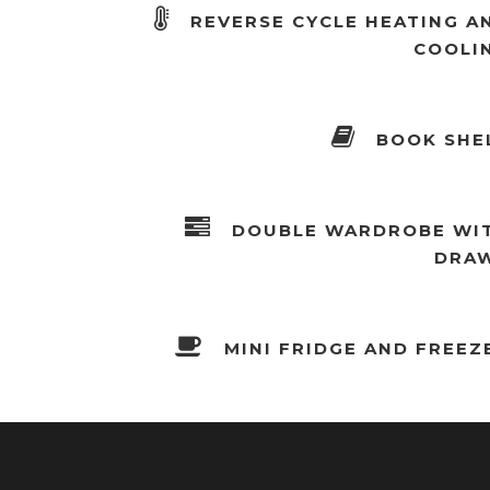
REVERSE CYCLE HEATING A
COOLI
BOOK SHE
DOUBLE WARDROBE WI
DRA
MINI FRIDGE AND FREEZ