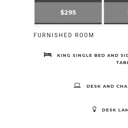
$295
FURNISHED ROOM
KING SINGLE BED AND SI
TAB
DESK AND CHA
DESK LA