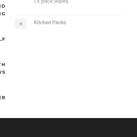
1 x pack wipes.
ND
NG
Kitchen Packs
LF
TH
WS
ER