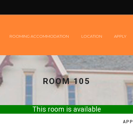
ROOMING ACCOMMODATION
LOCATION
APPLY
ROOM 105
This room is available
APP