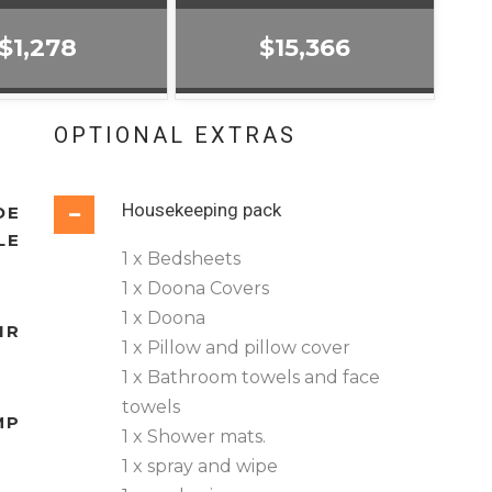
$1,278
$15,366
OPTIONAL EXTRAS
Housekeeping pack
DE
LE
1 x Bedsheets
1 x Doona Covers
1 x Doona
IR
1 x Pillow and pillow cover
1 x Bathroom towels and face
towels
MP
1 x Shower mats.
1 x spray and wipe