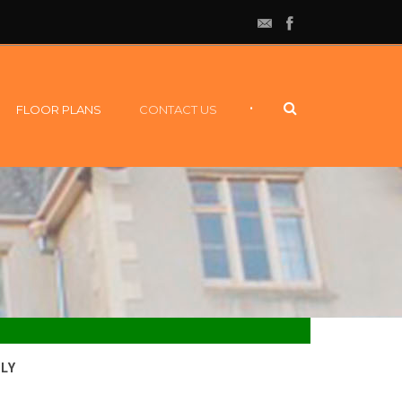
•
FLOOR PLANS
CONTACT US
LY