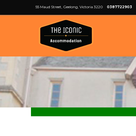
55 Maud Street, Geelong, Victoria 3220
0387722903