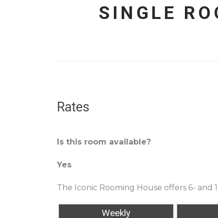
SINGLE R
Rates
Is this room available?
Yes
The Iconic Rooming House offers 6- and 
Weekly