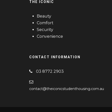
THE ICONIC
Beauty
Comfort
Security
Convenience
CONTACT INFORMATION
03 8772 2903
contact@theiconicstudenthousing.com.au