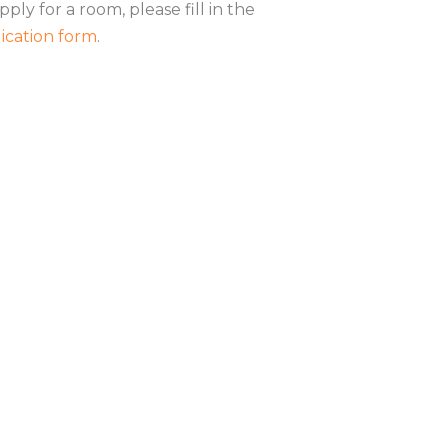
pply for a room, please fill in the
ication form
.